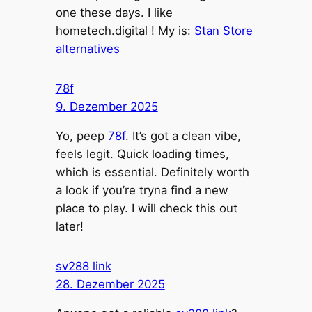
one these days. I like
hometech.digital ! My is:
Stan Store
alternatives
78f
9. Dezember 2025
Yo, peep
78f
. It’s got a clean vibe,
feels legit. Quick loading times,
which is essential. Definitely worth
a look if you’re tryna find a new
place to play. I will check this out
later!
sv288 link
28. Dezember 2025