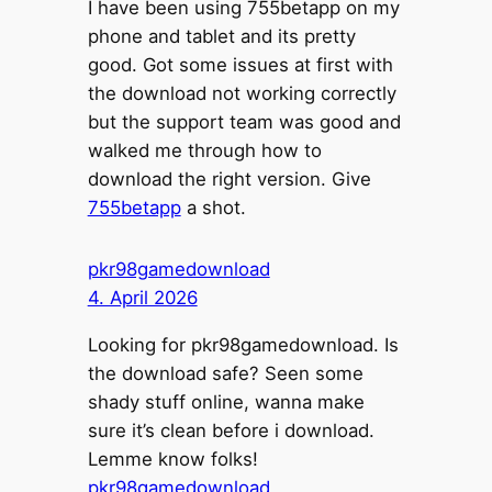
I have been using 755betapp on my
phone and tablet and its pretty
good. Got some issues at first with
the download not working correctly
but the support team was good and
walked me through how to
download the right version. Give
755betapp
a shot.
pkr98gamedownload
4. April 2026
Looking for pkr98gamedownload. Is
the download safe? Seen some
shady stuff online, wanna make
sure it’s clean before i download.
Lemme know folks!
pkr98gamedownload