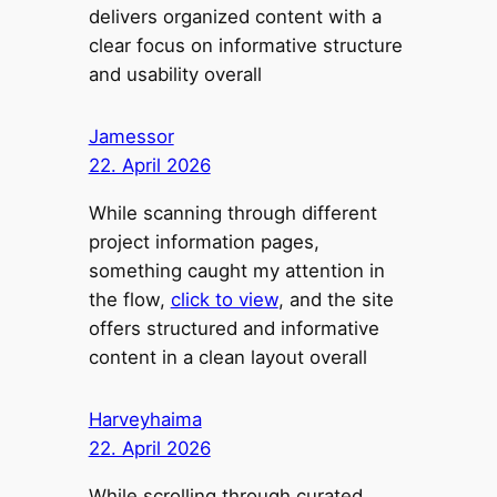
delivers organized content with a
clear focus on informative structure
and usability overall
Jamessor
22. April 2026
While scanning through different
project information pages,
something caught my attention in
the flow,
click to view
, and the site
offers structured and informative
content in a clean layout overall
Harveyhaima
22. April 2026
While scrolling through curated