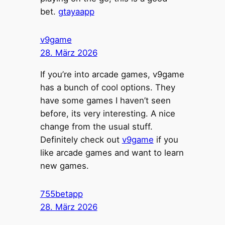
bet.
gtayaapp
v9game
28. März 2026
If you’re into arcade games, v9game
has a bunch of cool options. They
have some games I haven’t seen
before, its very interesting. A nice
change from the usual stuff.
Definitely check out
v9game
if you
like arcade games and want to learn
new games.
755betapp
28. März 2026