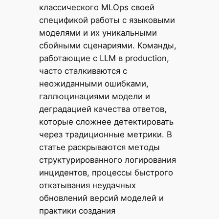
классического MLOps своей
спецификой работы с языковыми
моделями и их уникальными
сбойными сценариями. Команды,
работающие с LLM в production,
часто сталкиваются с
неожиданными ошибками,
галлюцинациями модели и
деградацией качества ответов,
которые сложнее детектировать
через традиционные метрики. В
статье раскрываются методы
структурированного логирования
инцидентов, процессы быстрого
откатывания неудачных
обновлений версий моделей и
практики создания