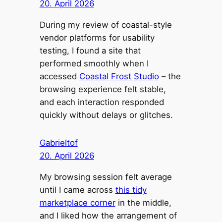
20. April 2026
During my review of coastal-style
vendor platforms for usability
testing, I found a site that
performed smoothly when I
accessed
Coastal Frost Studio
– the
browsing experience felt stable,
and each interaction responded
quickly without delays or glitches.
Gabrieltof
20. April 2026
My browsing session felt average
until I came across
this tidy
marketplace corner
in the middle,
and I liked how the arrangement of