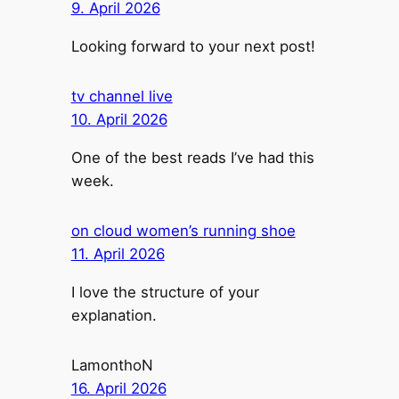
9. April 2026
Looking forward to your next post!
tv channel live
10. April 2026
One of the best reads I’ve had this
week.
on cloud women’s running shoe
11. April 2026
I love the structure of your
explanation.
LamonthoN
16. April 2026