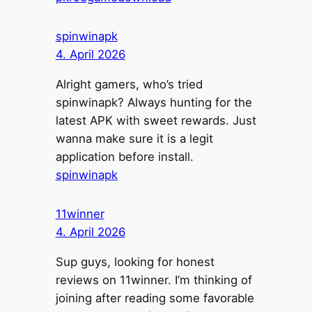
spinwinapk
4. April 2026
Alright gamers, who’s tried
spinwinapk? Always hunting for the
latest APK with sweet rewards. Just
wanna make sure it is a legit
application before install.
spinwinapk
11winner
4. April 2026
Sup guys, looking for honest
reviews on 11winner. I’m thinking of
joining after reading some favorable