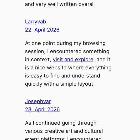
and very well written overall
Larryvab
22. April 2026
At one point during my browsing
session, I encountered something
in context,
visit and explore
, and it
is a nice website where everything
is easy to find and understand
quickly with a simple layout
Josephvar
23. April 2026
As I continued going through
various creative art and cultural
event platforms, I encountered