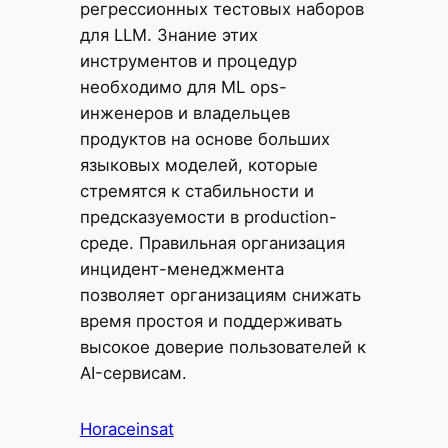
регрессионных тестовых наборов
для LLM. Знание этих
инструментов и процедур
необходимо для ML ops-
инженеров и владельцев
продуктов на основе больших
языковых моделей, которые
стремятся к стабильности и
предсказуемости в production-
среде. Правильная организация
инцидент-менеджмента
позволяет организациям снижать
время простоя и поддерживать
высокое доверие пользователей к
AI-сервисам.
Horaceinsat