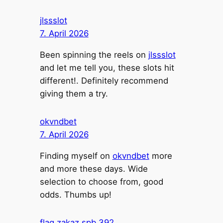
jlssslot
7. April 2026
Been spinning the reels on
jlssslot
and let me tell you, these slots hit
different!. Definitely recommend
giving them a try.
okvndbet
7. April 2026
Finding myself on
okvndbet
more
and more these days. Wide
selection to choose from, good
odds. Thumbs up!
flag zakaz spb 392