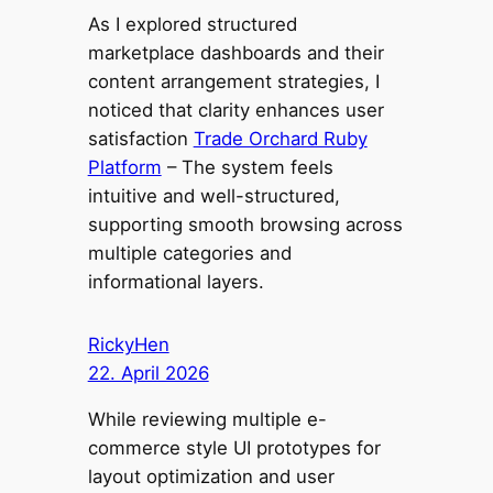
As I explored structured
marketplace dashboards and their
content arrangement strategies, I
noticed that clarity enhances user
satisfaction
Trade Orchard Ruby
Platform
– The system feels
intuitive and well-structured,
supporting smooth browsing across
multiple categories and
informational layers.
RickyHen
22. April 2026
While reviewing multiple e-
commerce style UI prototypes for
layout optimization and user