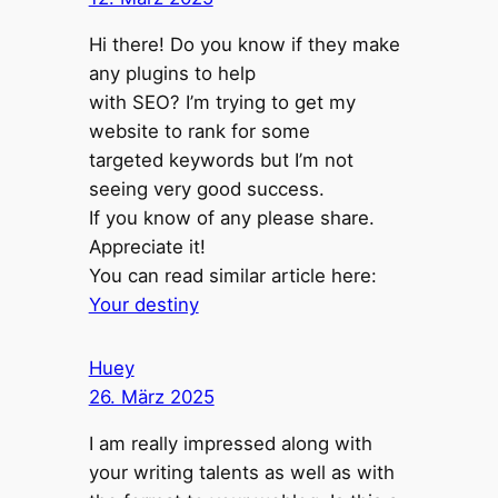
Hi there! Do you know if they make
any plugins to help
with SEO? I’m trying to get my
website to rank for some
targeted keywords but I’m not
seeing very good success.
If you know of any please share.
Appreciate it!
You can read similar article here:
Your destiny
Huey
26. März 2025
I am really impressed along with
your writing talents as well as with