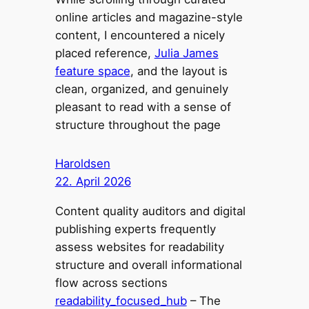
online articles and magazine-style
content, I encountered a nicely
placed reference,
Julia James
feature space
, and the layout is
clean, organized, and genuinely
pleasant to read with a sense of
structure throughout the page
Haroldsen
22. April 2026
Content quality auditors and digital
publishing experts frequently
assess websites for readability
structure and overall informational
flow across sections
readability_focused_hub
– The