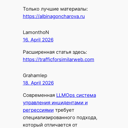
Только лучшие материалы:
https://albinagoncharova.ru
LamonthoN
16. April 2026
Расширенная статья здесь:
https://trafficforsimilarweb.com
Grahamlep
18. April 2026
Современная
LLMOps система
управления инцидентами и
регрессиями
требует
специализированного подхода,
который отличается от