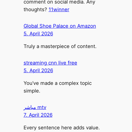
comment on social media. Any
thoughts?
11winner
Global Shoe Palace on Amazon
5. April 2026
Truly a masterpiece of content.
streaming cnn live free
5. April 2026
You’ve made a complex topic
simple.
مباشر mtv
7. April 2026
Every sentence here adds value.