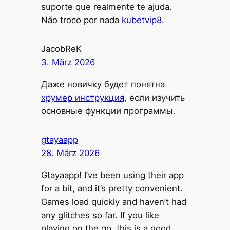
suporte que realmente te ajuda.
Não troco por nada
kubetvip8
.
JacobReK
3. März 2026
Даже новичку будет понятна
хрумер инструкция
, если изучить
основные функции программы.
gtayaapp
28. März 2026
Gtayaapp! I’ve been using their app
for a bit, and it’s pretty convenient.
Games load quickly and haven’t had
any glitches so far. If you like
playing on the go, this is a good