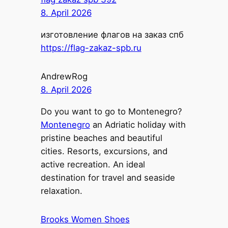
8. April 2026
изготовление флагов на заказ спб
https://flag-zakaz-spb.ru
AndrewRog
8. April 2026
Do you want to go to Montenegro?
Montenegro
an Adriatic holiday with
pristine beaches and beautiful
cities. Resorts, excursions, and
active recreation. An ideal
destination for travel and seaside
relaxation.
Brooks Women Shoes