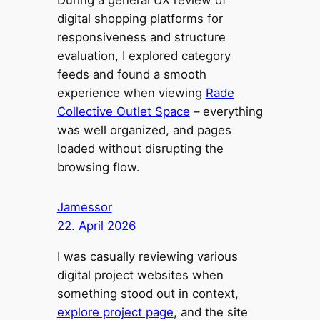
digital shopping platforms for
responsiveness and structure
evaluation, I explored category
feeds and found a smooth
experience when viewing
Rade
Collective Outlet Space
– everything
was well organized, and pages
loaded without disrupting the
browsing flow.
Jamessor
22. April 2026
I was casually reviewing various
digital project websites when
something stood out in context,
explore project page
, and the site