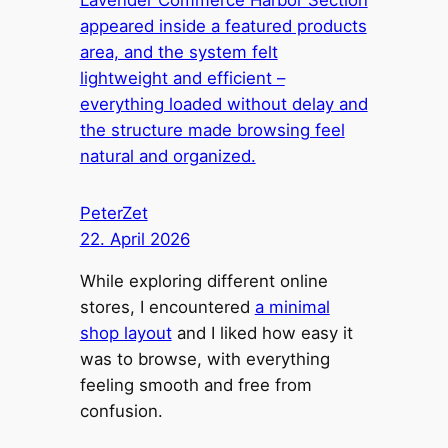
Lavender Commerce Harbor Section
appeared inside a featured products
area, and the system felt
lightweight and efficient –
everything loaded without delay and
the structure made browsing feel
natural and organized.
PeterZet
22. April 2026
While exploring different online
stores, I encountered
a minimal
shop layout
and I liked how easy it
was to browse, with everything
feeling smooth and free from
confusion.