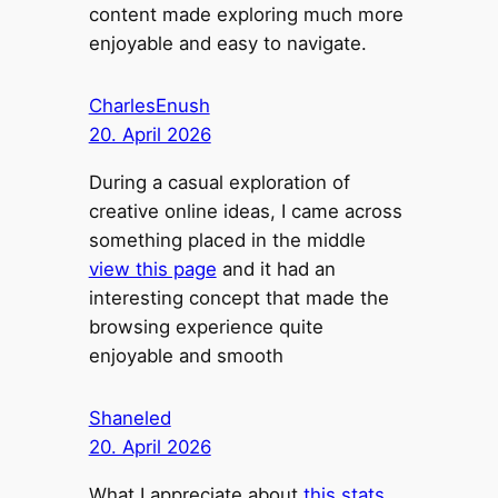
content made exploring much more
enjoyable and easy to navigate.
CharlesEnush
20. April 2026
During a casual exploration of
creative online ideas, I came across
something placed in the middle
view this page
and it had an
interesting concept that made the
browsing experience quite
enjoyable and smooth
Shaneled
20. April 2026
What I appreciate about
this stats