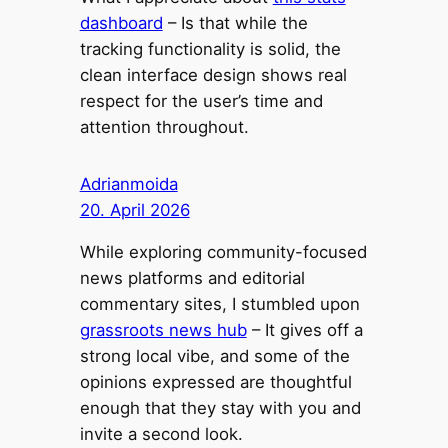
dashboard
– Is that while the
tracking functionality is solid, the
clean interface design shows real
respect for the user’s time and
attention throughout.
Adrianmoida
20. April 2026
While exploring community-focused
news platforms and editorial
commentary sites, I stumbled upon
grassroots news hub
– It gives off a
strong local vibe, and some of the
opinions expressed are thoughtful
enough that they stay with you and
invite a second look.