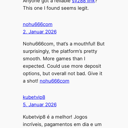
Anyone got a reliable
sv288 link
?
This one I found seems legit.
nohu666com
2. Januar 2026
Nohu666com, that’s a mouthful! But
surprisingly, the platform’s pretty
smooth. More games than I
expected. Could use more deposit
options, but overall not bad. Give it
a shot!
nohu666com
kubetvip8
5. Januar 2026
Kubetvip8 é a melhor! Jogos
incríveis, pagamentos em dia e um