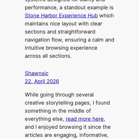
performance, a standout example is
Stone Harbor Experience Hub
which
maintains nice layout with clear
sections and straightforward
navigation flow, ensuring a calm and
intuitive browsing experience
across all sections.
Shawnsic
22. April 2026
While going through several
creative storytelling pages, I found
something in the middle of
everything else,
read more here
,
and I enjoyed browsing it since the
articles are engaging, informative,