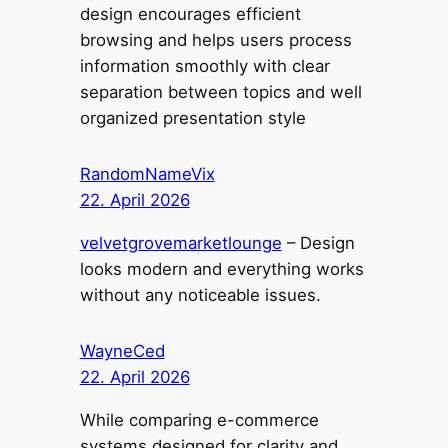
design encourages efficient
browsing and helps users process
information smoothly with clear
separation between topics and well
organized presentation style
RandomNameVix
22. April 2026
velvetgrovemarketlounge
– Design
looks modern and everything works
without any noticeable issues.
WayneCed
22. April 2026
While comparing e-commerce
systems designed for clarity and