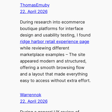
ThomasEmuby
22. April 2026
During research into ecommerce
boutique platforms for interface
design and usability testing, I found
ridge harbor retail experience page
while reviewing different
marketplace examples – The site
appeared modern and structured,
offering a smooth browsing flow
and a layout that made everything
easy to access without extra effort.
Warrennok
22. April 2026
During a general UX review of