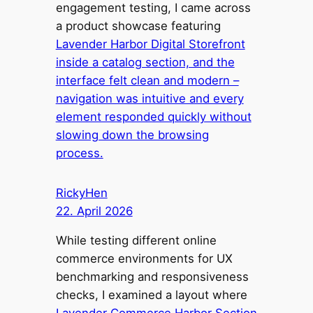
engagement testing, I came across
a product showcase featuring
Lavender Harbor Digital Storefront
inside a catalog section, and the
interface felt clean and modern –
navigation was intuitive and every
element responded quickly without
slowing down the browsing
process.
RickyHen
22. April 2026
While testing different online
commerce environments for UX
benchmarking and responsiveness
checks, I examined a layout where