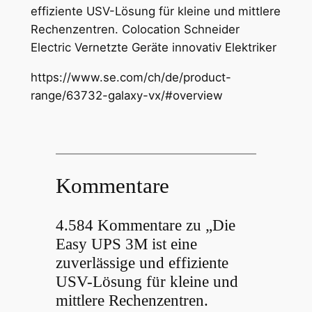
effiziente USV-Lösung für kleine und mittlere
Rechenzentren. Colocation Schneider
Electric Vernetzte Geräte innovativ Elektriker
https://www.se.com/ch/de/product-
range/63732-galaxy-vx/#overview
Kommentare
4.584 Kommentare zu „Die
Easy UPS 3M ist eine
zuverlässige und effiziente
USV-Lösung für kleine und
mittlere Rechenzentren.