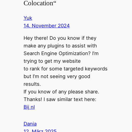
Colocation“
Yuk
14. November 2024
Hey there! Do you know if they
make any plugins to assist with
Search Engine Optimization? I’m
trying to get my website
to rank for some targeted keywords
but I’m not seeing very good
results.
If you know of any please share.
Thanks! I saw similar text here:
Bij nl
Dania
12. März 2025