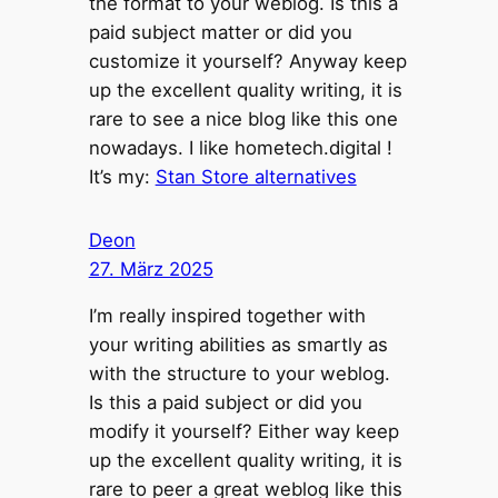
the format to your weblog. Is this a
paid subject matter or did you
customize it yourself? Anyway keep
up the excellent quality writing, it is
rare to see a nice blog like this one
nowadays. I like hometech.digital !
It’s my:
Stan Store alternatives
Deon
27. März 2025
I’m really inspired together with
your writing abilities as smartly as
with the structure to your weblog.
Is this a paid subject or did you
modify it yourself? Either way keep
up the excellent quality writing, it is
rare to peer a great weblog like this