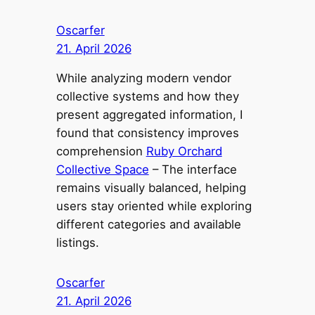
Oscarfer
21. April 2026
While analyzing modern vendor
collective systems and how they
present aggregated information, I
found that consistency improves
comprehension
Ruby Orchard
Collective Space
– The interface
remains visually balanced, helping
users stay oriented while exploring
different categories and available
listings.
Oscarfer
21. April 2026