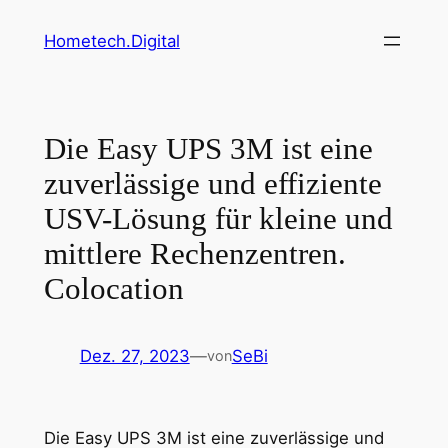
Zum
Hometech.Digital
Inhalt
springen
Die Easy UPS 3M ist eine
zuverlässige und effiziente
USV-Lösung für kleine und
mittlere Rechenzentren.
Colocation
Dez. 27, 2023
—
SeBi
von
Die Easy UPS 3M ist eine zuverlässige und